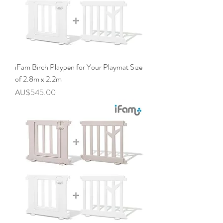
iFam Birch Playpen for Your Playmat Size
of 2.8m x 2.2m
價格
AU$545.00