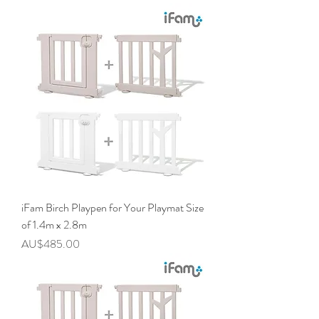
iFam Birch Playpen for Your Playmat Size
of 1.4m x 2.8m
價格
AU$485.00