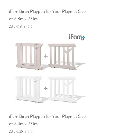
iFam Birch Playpen for Your Playmat Size
of 2.8m x 2.0m
價格
AU$515.00
iFam Birch Playpen for Your Playmat Size
of 2.4m x 2.0m
價格
AU$485.00