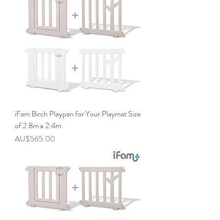
iFam Birch Playpen for Your Playmat Size
of 2.8m x 2.4m
價格
AU$565.00