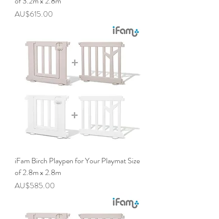
of 3.2m x 2.8m
價格
AU$615.00
iFam Birch Playpen for Your Playmat Size
of 2.8m x 2.8m
價格
AU$585.00