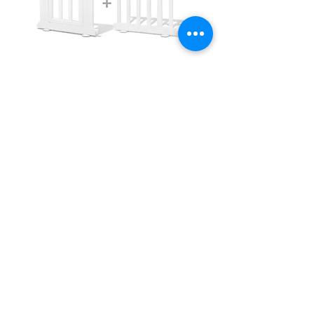
iFam Birch Playpen for Your Playmat Size
of 1.8m x 2.4m
價格
AU$495.00