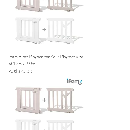
iFam Birch Playpen for Your Playmat Size
of 1.2m x 2.0m
價格
AU$325.00