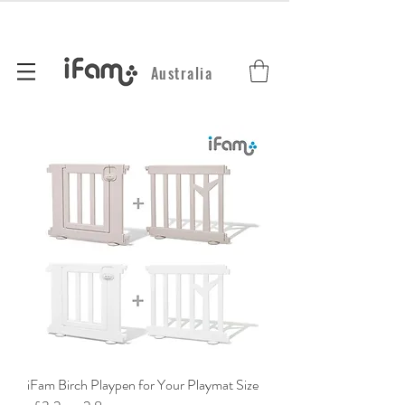
Australia
iFam Birch Playpen for Your Playmat Size