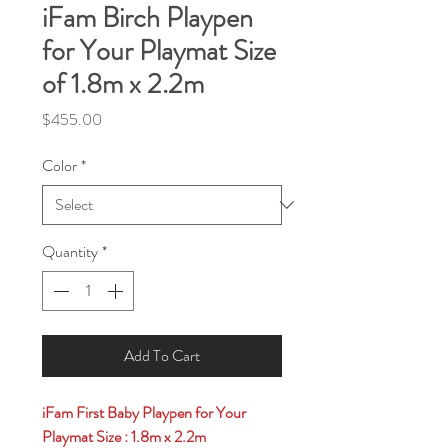
iFam Birch Playpen
for Your Playmat Size
of 1.8m x 2.2m
Price
$455.00
Color
*
Quantity
*
Add To Cart
iFam First Baby Playpen for Your
Playmat Size : 1.8m x 2.2m