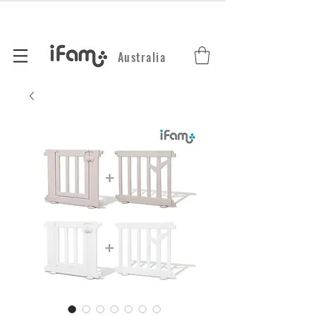
Australia