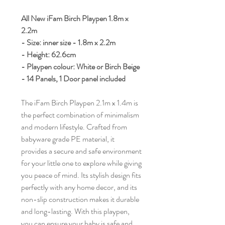
All New iFam Birch Playpen 1.8m x
2.2m
- Size: inner size - 1.8m x 2.2m
- Height: 62.6cm
- Playpen colour: White or Birch Beige
- 14 Panels, 1 Door panel included
The iFam Birch Playpen 2.1m x 1.4m is
the perfect combination of minimalism
and modern lifestyle. Crafted from
babyware grade PE material, it
provides a secure and safe environment
for your little one to explore while giving
you peace of mind. Its stylish design fits
perfectly with any home decor, and its
non-slip construction makes it durable
and long-lasting. With this playpen,
you can ensure your baby is safe and