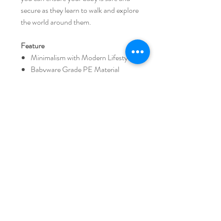
secure as they learn to walk and explore
the world around them.
Feature
Minimalism with Modern Lifestyle
Babyware Grade PE Material
Your baby is starting to walk gingerly
and is keen to explore the home on
his/her own.
Non-slip protection If you put the
iFam anti-slip protection material,
you will not be hit by strong force
and keep stable form.
Panels are easy to assemble and can
be used safely in combination.
There is a handle on the top to make
it easy to move.