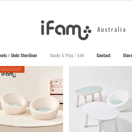
Australia
ets / JJobi Steriliser
Study & Play / Life
Contact
Store
SOLD OUT