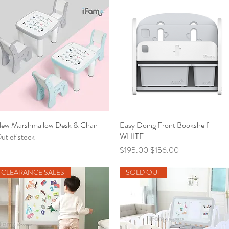
ew Marshmallow Desk & Chair
Quick View
Easy Doing Front Bookshelf
Quick View
WHITE
ut of stock
Regular Price
Sale Price
$195.00
$156.00
CLEARANCE SALES
SOLD OUT