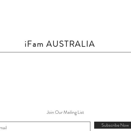
iFam AUSTRALIA
Join Our Mailing List
Subscribe Now