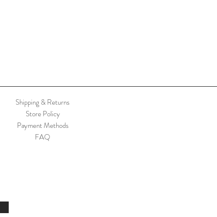
Shipping & Returns
Store Policy
Payment Methods
FAQ