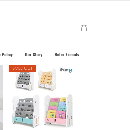
 Policy
Our Story
Refer Friends
SOLD OUT