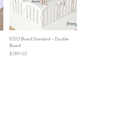
EDO Board Standard - Double
Quick View
Board
Price
$289.00