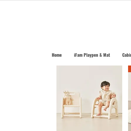
Home
iFam Playpen & Mat
Cabin