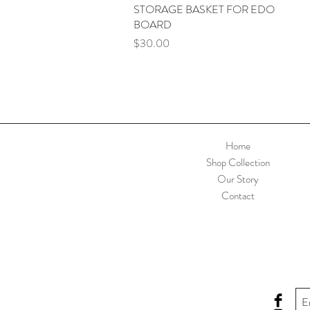
STORAGE BASKET FOR EDO
Quick View
BOARD
Price
$30.00
Home
Shop Collection
Our Story
Contact