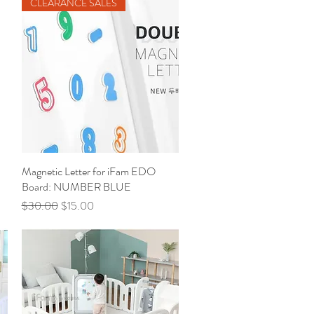
CLEARANCE SALES
Magnetic Letter for iFam EDO
Quick View
Board: NUMBER BLUE
Regular Price
Sale Price
$30.00
$15.00