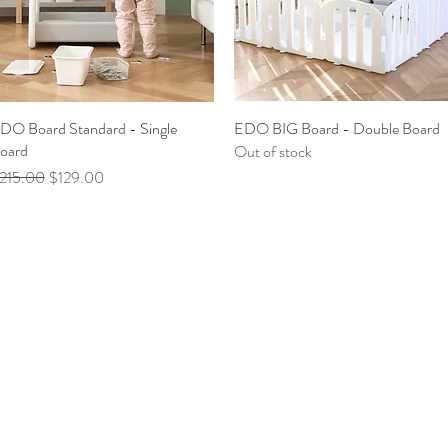
DO Board Standard - Single
Quick View
EDO BIG Board - Double Board
Quick View
oard
Out of stock
egular Price
Sale Price
215.00
$129.00