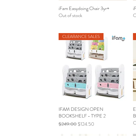
iFam Easydoing Chair 3yr+
Quick View
i
Out of stock
O
CLEARANCE SALES
IFAM DESIGN OPEN
Quick View
E
BOOKSHELF - TYPE 2
B
O
Regular Price
Sale Price
$249.00
$124.50