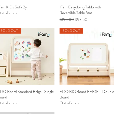
Fam KIDs Sofa 2yr+
Quick View
iFam Easydoing Table with
Quick View
Reversible Table Mat
ut of stock
Regular Price
Sale Price
$195.00
$97.50
SOLD OUT
SOLD OUT
DO Board Standard Beige -Single
Quick View
EDO BIG Board BEIGE - Double
Quick View
oard
Board
ut of stock
Out of stock