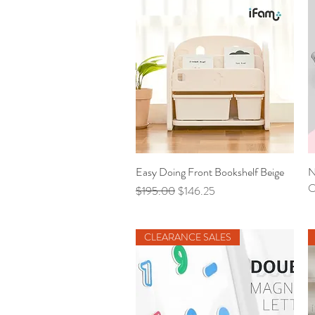
Easy Doing Front Bookshelf Beige
Quick View
N
O
Regular Price
Sale Price
$195.00
$146.25
CLEARANCE SALES