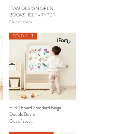
IFAM DESIGN OPEN
Quick View
BOOKSHELF - TYPE 1
Out of stock
SOLD OUT
EDO Board Standard Beige -
Quick View
Double Board
Out of stock