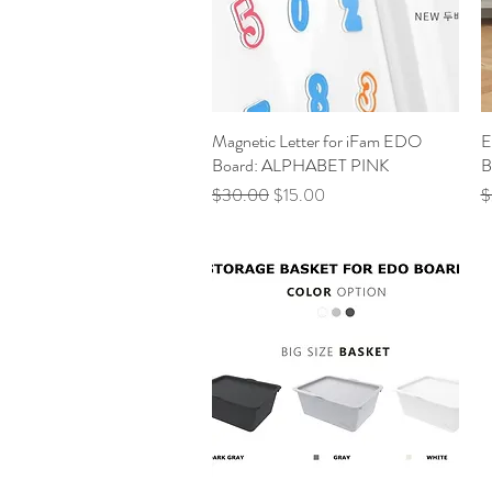
Magnetic Letter for iFam EDO
Quick View
E
Board: ALPHABET PINK
B
Regular Price
Sale Price
R
$30.00
$15.00
$