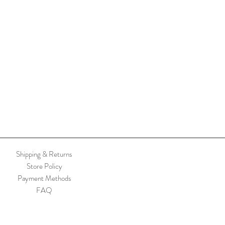
Shipping & Returns
Store Policy
Payment Methods
FAQ