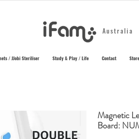
Australia
ets / JJobi Steriliser
Study & Play / Life
Contact
Store
Magnetic Le
Board: N