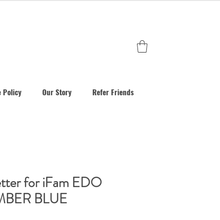
 Policy
Our Story
Refer Friends
tter for iFam EDO
UMBER BLUE