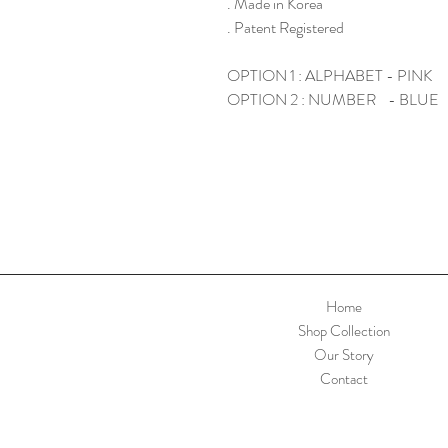
. Made in Korea
. Patent Registered
OPTION 1 : ALPHABET - PINK
OPTION 2 : NUMBER - BLUE
Home
Shop Collection
Our Story
Contact