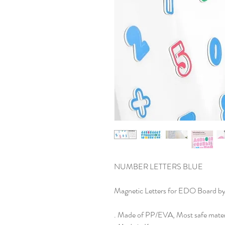
NUMBER LETTERS BLUE
Magnetic Letters for EDO Board by
. Made of PP/EVA, Most safe mater