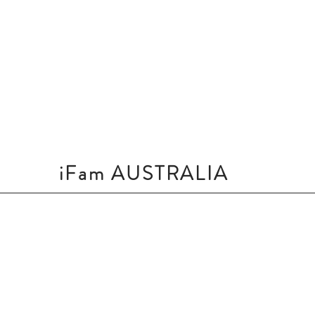
iFam AUSTRALIA