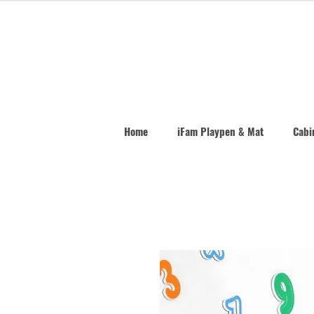
Home
iFam Playpen & Mat
Cabin