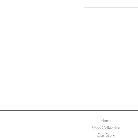
Home
Shop Collection
Our Story