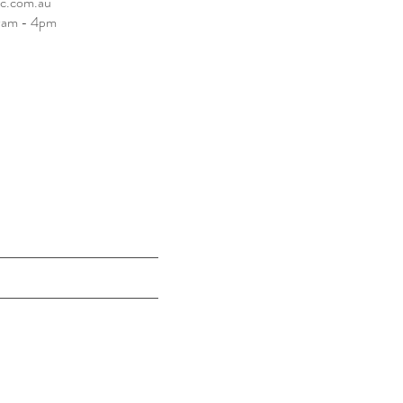
tc.com.au
10am - 4pm