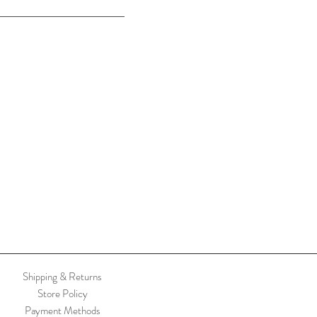
Shipping & Returns
Store Policy
Payment Methods