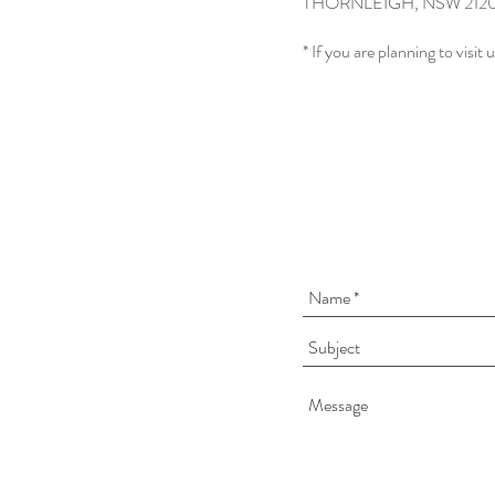
THORNLEIGH, NSW 212
* If you are planning to visit