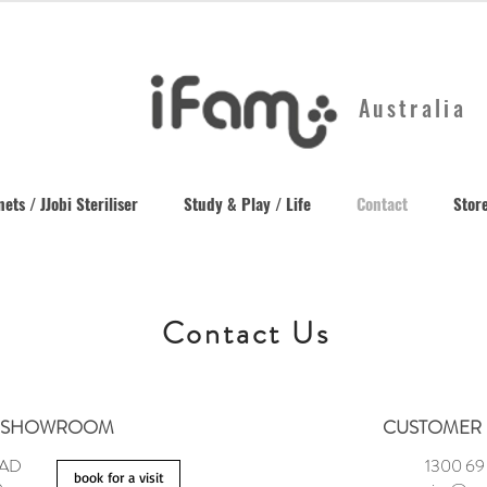
Australia
ets / JJobi Steriliser
Study & Play / Life
Contact
Store
Contact Us
SHOWROOM
CUSTOMER 
OAD
1300 69
book for a visit