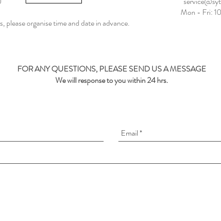
0
service@sy
Mon - Fri: 
 us, please organise time and date in advance.
FOR ANY QUESTIONS, PLEASE SEND US A MESSAGE
We will response to you within 24 hrs.