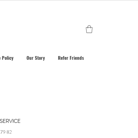
 Policy
Our Story
Refer Friends
SERVICE
 79 82