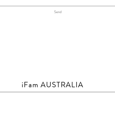
Send
iFam AUSTRALIA