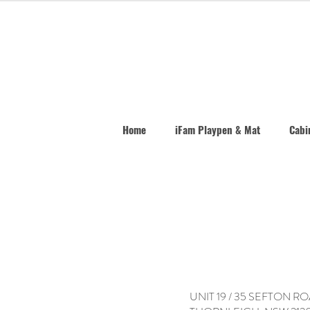
Home
iFam Playpen & Mat
Cabin
UNIT 19 / 35 SEFTON R