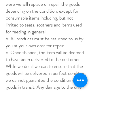
were we will replace or repair the goods
depending on the condition, except for
consumable items including, but not
limited to teats, soothers and items used
for feeding in general.
b
. All products must be returned to us by
you at your own cost for repair.
c
. Once shipped, the item will be deemed
to have been delivered to the customer.
While we do all we can to ensure that the
goods will be delivered in perfect condition,
we cannot guarantee the condition of the
goods in transit. Any damage to the unit
during transit will need to be lodged against
the carrier. We provide necessary
information to you for this, however, we
are not responsible for any action beyond
provision of information related to the
purchase and shipping of the item to you.