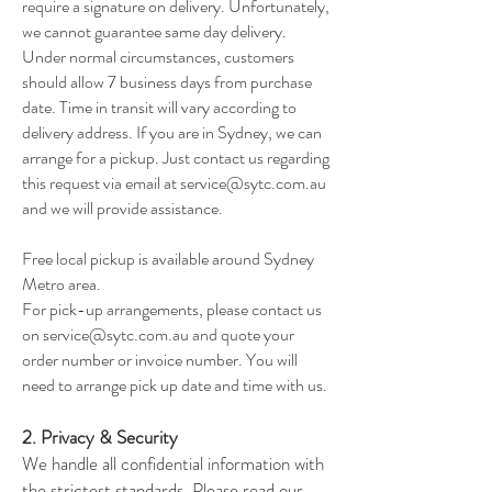
require a signature on delivery. Unfortunately,
we cannot guarantee same day delivery.
Under normal circumstances, customers
should allow 7 business days from purchase
date. Time in transit will vary according to
delivery address. If you are in Sydney, we can
arrange for a pickup. Just contact us regarding
this request via email at
service@sytc.com.au
and we will provide assistance.
Free local pickup is available around Sydney
Metro area.
For pick-up arrangements, please contact us
on
service@sytc.com.au
and quote your
order number or invoice number. You will
need to arrange pick up date and time with us.
2. Privacy & Security
We handle all confidential information with
the strictest standards. Please read our