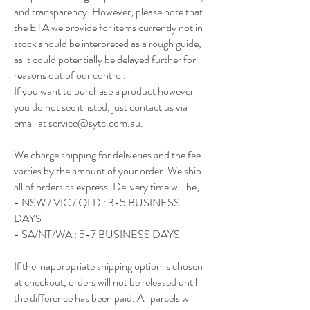
and transparency. However, please note that
the ETA we provide for items currently not in
stock should be interpreted as a rough guide,
as it could potentially be delayed further for
reasons out of our control.
If you want to purchase a product however
you do not see it listed, just contact us via
email at
service@sytc.com.au
.
We charge shipping for deliveries and the fee
varries by the amount of your order. We ship
all of orders as express. Delivery time will be,
- NSW / VIC / QLD : 3-5 BUSINESS
DAYS
- SA/NT/WA : 5-7 BUSINESS DAYS
If the inappropriate shipping option is chosen
at checkout, orders will not be released until
the difference has been paid. All parcels will