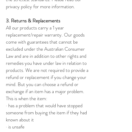
privacy policy for more information.
3. Returns & Replacements
All our products carry a 1 year
replacement/repair warranty. Our goods
come with guarantees that cannot be
excluded under the Australian Consumer
Law and are in addition to other rights and
remedies you have under law in relation to
products. We are not required to provide a
refund or replacement if you change your
mind. But you can choose a refund or
exchange if an item has a major problem.
This is when the item:
· has a problem that would have stopped
someone from buying the item if they had
known about it
· is unsafe