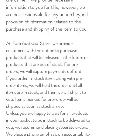
information to you for this, however, we
are not responsible for any action beyond
provision of information related to the
purchase and shipping of the item to you.
At iFam Australia Store, we provide
customers with the option to purchase
products that will be released in the future or
products that are out of stock. For pre-
orders, we will capture payments upfront.
If you order in-stock items along with pre-
order items, we will hold the order until all
items are in stock, and then we will ship it to
you. Items marked for pre-order will be
shipped as soon as stock arrives.
Unless you are happy to wait for all products
in your basket to be in stock to be delivered to
you, we recommend placing separate orders.
We place a strong emphasis on accountability