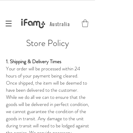
Australia
Store Policy
1. Shipping & Delivery Times
Your order will be processed within 24
hours of your payment being cleared.
Once shipped, the item will be deemed to
have been delivered to the customer.
While we do all we can to ensure that the
goods will be delivered in perfect condition,
we cannot guarantee the condition of the
goods in transit. Any damage to the unit
during transit will need to be lodged against
the carrier. We provide necessary