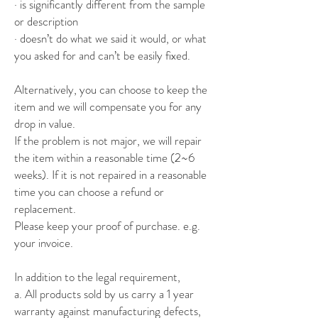
· is significantly different from the sample
or description
· doesn’t do what we said it would, or what
you asked for and can’t be easily fixed.
Alternatively, you can choose to keep the
item and we will compensate you for any
drop in value.
If the problem is not major, we will repair
the item within a reasonable time (2~6
weeks). If it is not repaired in a reasonable
time you can choose a refund or
replacement.
Please keep your proof of purchase. e.g.
your invoice.
In addition to the legal requirement,
a.
All products sold by us carry a 1 year
warranty against manufacturing defects,