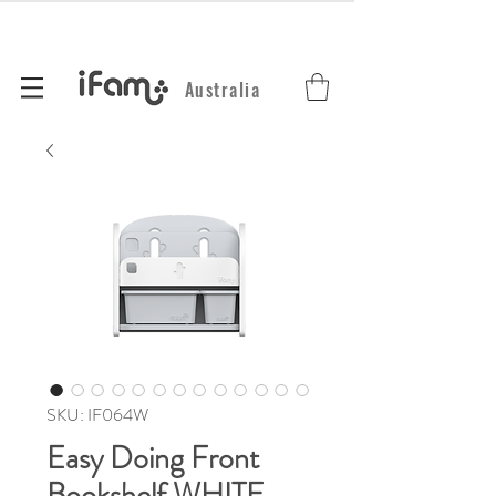
Australia
SKU: IF064W
Easy Doing Front
Bookshelf WHITE