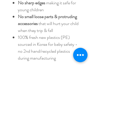
No sharp edges
making it safe for
young children
No small loose parts & protruding
accessories
that will hurt your child
when they trip & fall
100% fresh new plastics (PE)
sourced in Korea for baby safety -
no 2nd hand/recycled plastics
during manufacturing
Dimesion 68 x 62.5 x 36 cm
IF064W
iFam AUSTRALIA