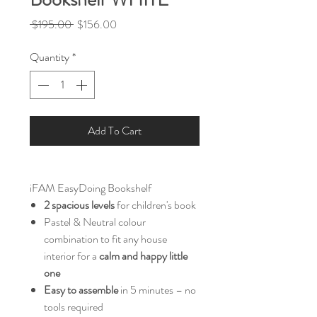
Regular
Sale
 $195.00 
$156.00
Price
Price
Quantity
*
Add To Cart
iFAM EasyDoing Bookshelf
2 spacious levels
for children's book
Pastel & Neutral colour
combination to fit any house
interior for a
calm and happy little
one
Easy to assemble
in 5 minutes – no
tools required