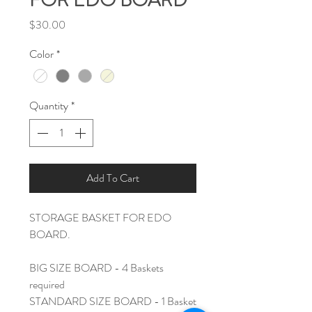
FOR EDO BOARD
Price
$30.00
Color
*
Quantity
*
Add To Cart
STORAGE BASKET FOR EDO
BOARD.
BIG SIZE BOARD - 4 Baskets
required
STANDARD SIZE BOARD - 1 Basket