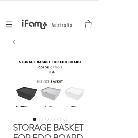
Australia
STORAGE BASKET