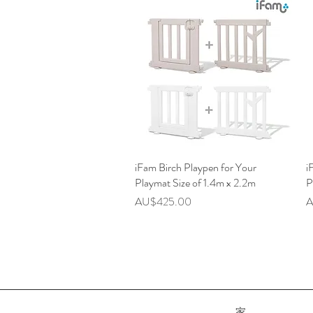
iFam Birch Playpen for Your
快速瀏覽
i
Playmat Size of 1.4m x 2.2m
P
價格
AU$425.00
A
家