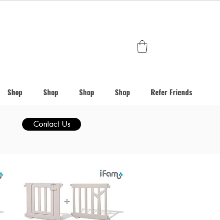
Shop
Shop
Shop
Shop
Refer Friends
Contact Us