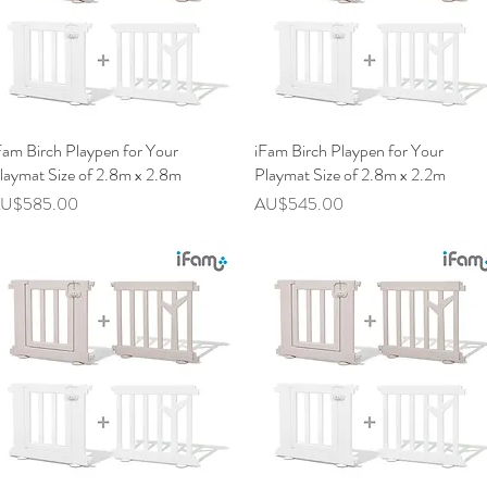
Fam Birch Playpen for Your
快速瀏覽
iFam Birch Playpen for Your
快速瀏覽
laymat Size of 2.8m x 2.8m
Playmat Size of 2.8m x 2.2m
價格
價格
U$585.00
AU$545.00