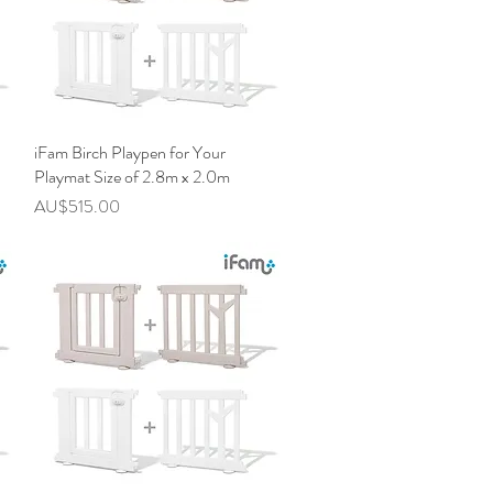
iFam Birch Playpen for Your
快速瀏覽
Playmat Size of 2.8m x 2.0m
價格
AU$515.00