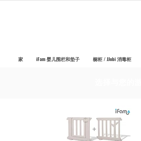
家
iFam 婴儿围栏和垫子
橱柜 / JJobi 消毒柜
选择与您的游