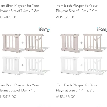
Fam Birch Playpen for Your
快速瀏覽
iFam Birch Playpen for Your
快速瀏覽
laymat Size of 1.4m x 2.8m
Playmat Size of 1.2m x 2.0m
價格
價格
U$485.00
AU$325.00
Fam Birch Playpen for Your
快速瀏覽
iFam Birch Playpen for Your
快速瀏覽
laymat Size of 1.8m x 1.8m
Playmat Size of 1.4m x 2.5m
價格
價格
U$415.00
AU$465.00