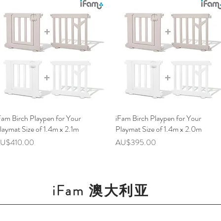
Fam Birch Playpen for Your
快速瀏覽
iFam Birch Playpen for Your
快速瀏覽
laymat Size of 1.4m x 2.1m
Playmat Size of 1.4m x 2.0m
價格
價格
U$410.00
AU$395.00
iFam 澳大利亚