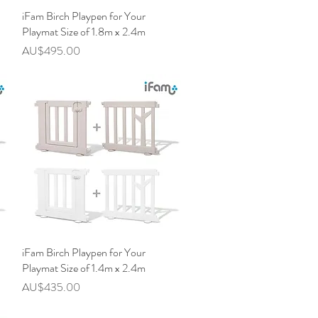
iFam Birch Playpen for Your
快速瀏覽
Playmat Size of 1.8m x 2.4m
價格
AU$495.00
iFam Birch Playpen for Your
快速瀏覽
Playmat Size of 1.4m x 2.4m
價格
AU$435.00