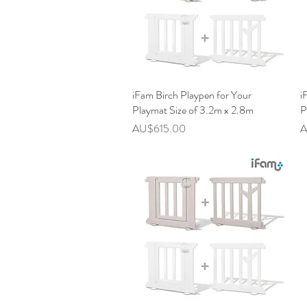
iFam Birch Playpen for Your
快速瀏覽
i
Playmat Size of 3.2m x 2.8m
P
價格
AU$615.00
A