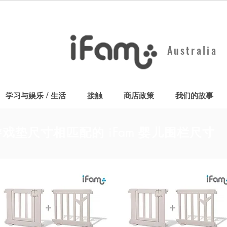
Australia
学习与娱乐 / 生活
接触
商店政策
我们的故事
戏垫尺寸相匹配的 iFam 婴儿围栏尺寸