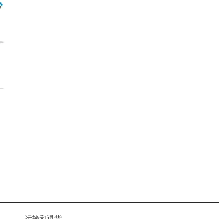
运输和退货