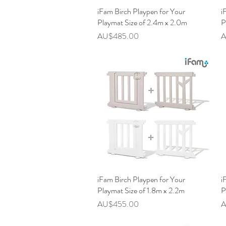
iFam Birch Playpen for Your
快速瀏覽
i
Playmat Size of 2.4m x 2.0m
P
價格
AU$485.00
A
iFam Birch Playpen for Your
快速瀏覽
i
Playmat Size of 1.8m x 2.2m
P
價格
AU$455.00
A