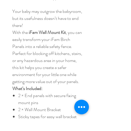
Your baby may outgrow the babyroom,
but its usefulness doesn’t have to end
there!
With the
iFam Wall Mount Kit
, you can
easily transform your iFam Birch
Panels into a reliable safety fence.
Perfect for blocking off kitchens, stairs,
or any hazardous area in your home,
this kit helps you create a safer
environment for your little one while
getting more value out of your panels.
What’s Included:
2 × End panels with secure fixing
mount pins
2 × Wall Mount Bracket
Sticky tapes for easy wall bracket
installation
✅
Smart reuse
– turn babyroom