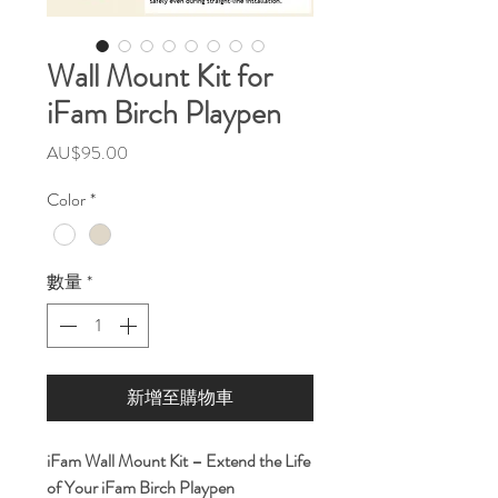
Wall Mount Kit for
iFam Birch Playpen
價
AU$95.00
格
Color
*
數量
*
新增至購物車
iFam Wall Mount Kit – Extend the Life
of Your iFam Birch Playpen