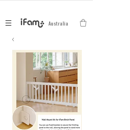
Australia