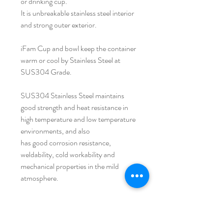
or drinking cup.
It is unbreakable stainless steel interior
and strong outer exterior.
iFam Cup and bowl keep the container
warm or cool by Stainless Steel at
SUS304 Grade.
SUS304 Stainless Steel maintains
good strength and heat resistance in
high temperature and low temperature
environments, and also
has good corrosion resistance,
weldability, cold workability and
mechanical properties in the mild
atmosphere.
Because the shape of both ifam cup
and bowl gets wider from its top