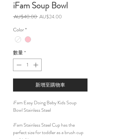
iFam Soup Bowl
一
促
 AU$40.00 
AU$24.00
般
銷
Color
*
價
價
格
格
數量
*
新增至購物車
iFam Easy Doing Baby Kids Soup
Bowl Stainless Steel
iFam Stainless Steel Cup has the
perfect size for toddler as a brush cup