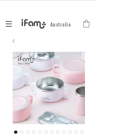
Australia