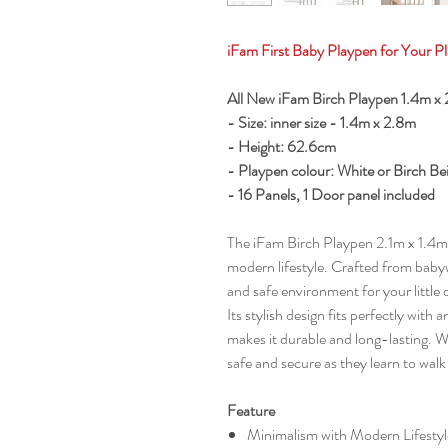
iFam First Baby Playpen for Your Pl
All New iFam Birch Playpen 1.4m 
- Size: inner size - 1.4m x 2.8m
- Height: 62.6cm
- Playpen colour: White or Birch Be
- 16 Panels, 1 Door panel included
The iFam Birch Playpen 2.1m x 1.4m 
modern lifestyle. Crafted from babyw
and safe environment for your little 
Its stylish design fits perfectly wit
makes it durable and long-lasting. W
safe and secure as they learn to wal
Feature
Minimalism with Modern Lifestyl