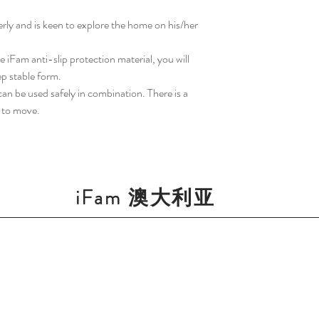
gerly and is keen to explore the home on his/her
 iFam anti-slip protection material, you will
ep stable form.
an be used safely in combination. There is a
y to move.
iFam 澳大利亚