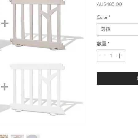
價
AU$485.00
格
Color
*
選擇
數量
*