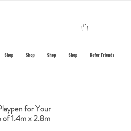
Shop
Shop
Shop
Shop
Refer Friends
Playpen for Your
e of 1.4m x 2.8m