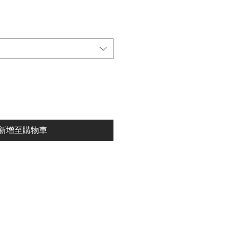
新增至購物車