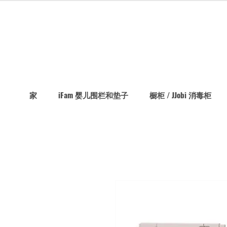
家
iFam 婴儿围栏和垫子
橱柜 / JJobi 消毒柜