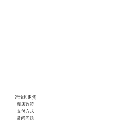
运输和退货
商店政策
支付方式
常问问题