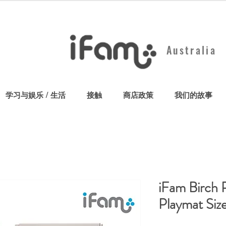
Australia
学习与娱乐 / 生活
接触
商店政策
我们的故事
iFam Birch 
Playmat Siz