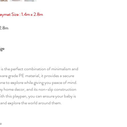
aymat Size : 1.4m x 2.8m
x 2.8m
ige
is the perfect combination of minimalism and
are grade PE material, it provides a secure
one to explore while giving you peace of mind.
h any home decor, and its non-slip construction
ith this playpen, you can ensure your baby is
k and explore the world around them.
e