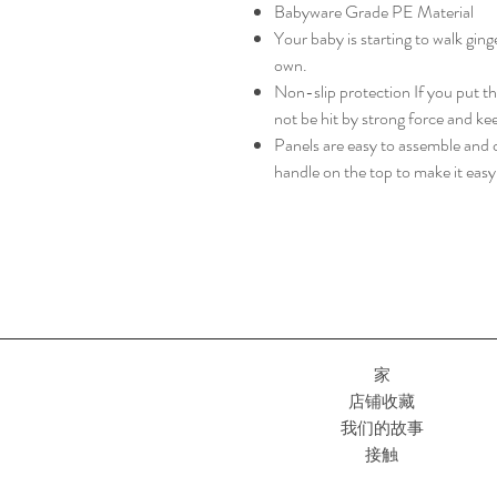
Babyware Grade PE Material
Your baby is starting to walk gin
own.
Non-slip protection If you put the
not be hit by strong force and ke
Panels are easy to assemble and c
handle on the top to make it eas
家
店铺收藏
我们的故事
接触