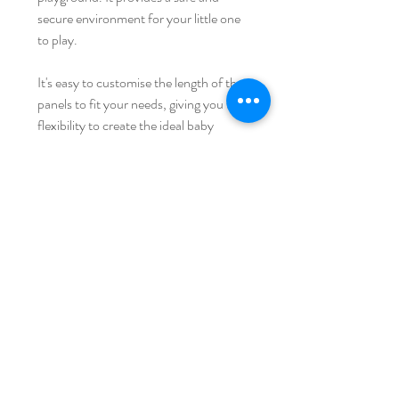
secure environment for your little one
to play.
It's easy to customise the length of the
panels to fit your needs, giving you the
flexibility to create the ideal baby
playpen for your family. With these
panels, you can provide your baby with
hours of fun and entertainment while
keeping them safe and secure.
iFam 澳大利亚
家
运输和退货
店铺收藏
商店政策
我们的故事
支付方式
接触
常问问题
加入我们的邮件列表