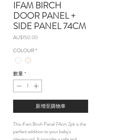
IFAM BIRCH
DOOR PANEL +
SIDE PANEL 74CM
價
AU$150.00
格
COLOUR
*
數量
*
新增至購物車
This iFam Birch Panel 74cm 2pk is the
perfect addition to your baby's
playground. It provides a safe and