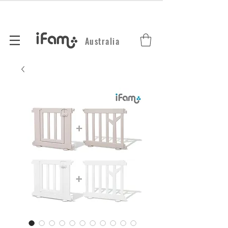
Australia