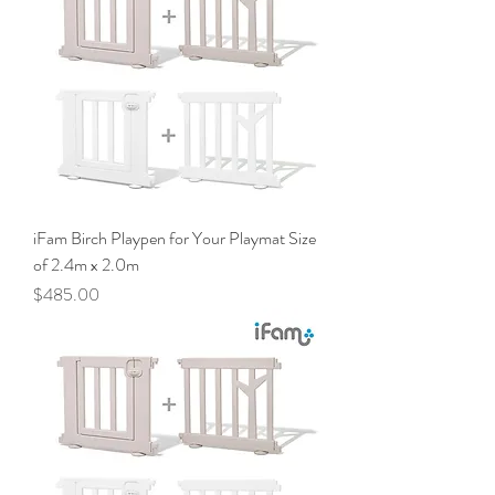
iFam Birch Playpen for Your Playmat Size
of 2.4m x 2.0m
Price
$485.00