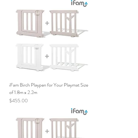
iFam Birch Playpen for Your Playmat Size
of 1.8m x 2.2m
Price
$455.00