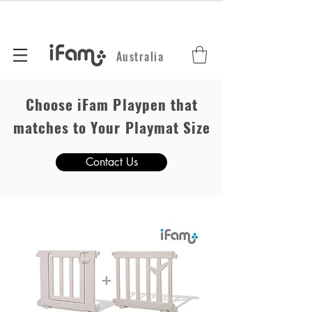
Australia
Choose iFam Playpen that
matches to Your Playmat Size
Contact Us