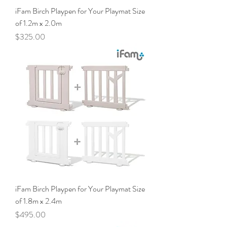
iFam Birch Playpen for Your Playmat Size
of 1.2m x 2.0m
Price
$325.00
iFam Birch Playpen for Your Playmat Size
of 1.8m x 2.4m
Price
$495.00