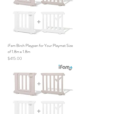
iFam Birch Playpen for Your Playmat Size
of 1.8m x 1.8m
Price
$415.00