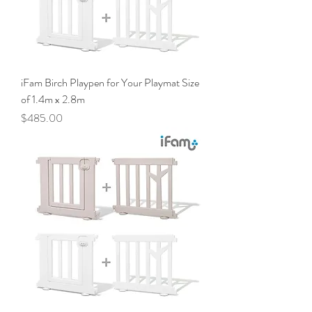
iFam Birch Playpen for Your Playmat Size
of 1.4m x 2.8m
Price
$485.00