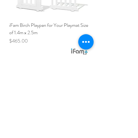
iFam Birch Playpen for Your Playmat Size
of 1.4m x 2.5m
Price
$465.00
iFam Birch Playpen for Your Playmat Size