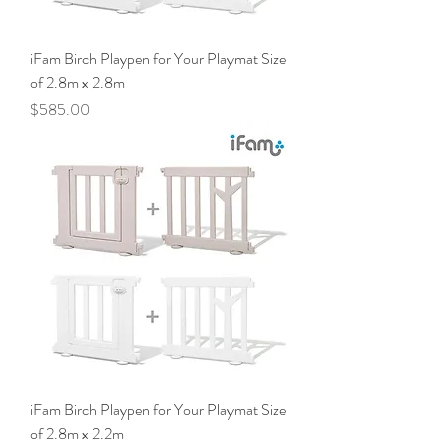
iFam Birch Playpen for Your Playmat Size
of 2.8m x 2.8m
Price
$585.00
iFam Birch Playpen for Your Playmat Size
of 2.8m x 2.2m