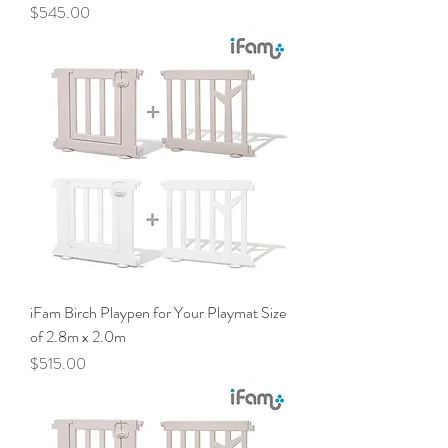
Price
$545.00
iFam Birch Playpen for Your Playmat Size
of 2.8m x 2.0m
Price
$515.00