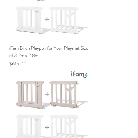
iFam Birch Playpen for Your Playmat Size
of 3.2m x 2.8m
Price
$615.00