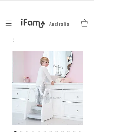
Australia