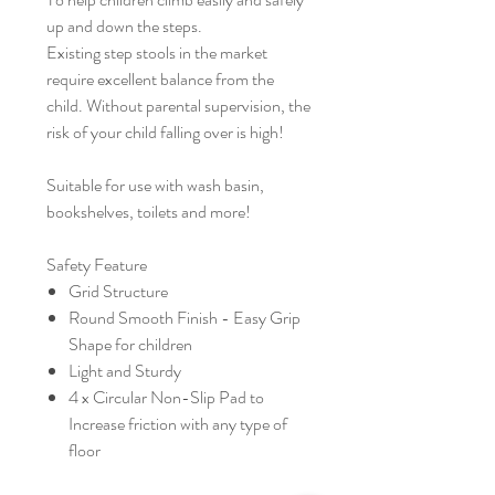
up and down the steps.
Existing step stools in the market
require excellent balance from the
child. Without parental supervision, the
risk of your child falling over is high!
Suitable for use with wash basin,
bookshelves, toilets and more!
Safety Feature
Grid Structure
Round Smooth Finish - Easy Grip
Shape for children
Light and Sturdy
4 x Circular Non-Slip Pad to
Increase friction with any type of
floor