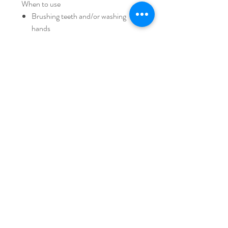
When to use
Brushing teeth and/or washing
hands
Potty training on adult toilet bowl
Retrieving and storing items to/from
storage taller than yourself
Act as sitting stool (support up to
80kg)
- Please click for more details >
https://youtu.be/LYTwS5seeGE
iFam AUSTRALIA
Home
Shipping & Returns
Shop Collection
Store Policy