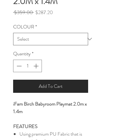
2.0M x 1.4M
Regular
Sale
 $359.00 
$287.20
Price
Price
COLOUR
*
Quantity
*
Add To Cart
iFam Birch Babyroom Playmat 2.0m x
1.4m
FEATURES
Using premium PU Fabric that is