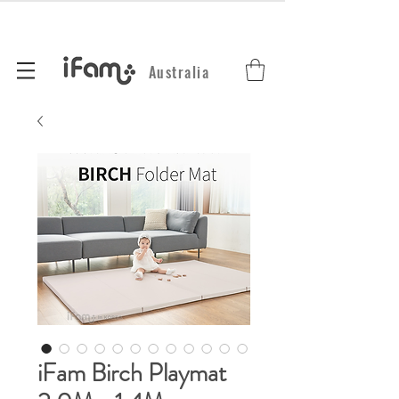
Australia
iFam Birch Playmat