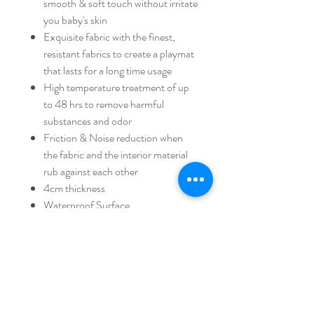
smooth & soft touch without irritate
you baby's skin
Exquisite fabric with the finest,
resistant fabrics to create a playmat
that lasts for a long time usage
High temperature treatment of up
to 48 hrs to remove harmful
substances and odor
Friction & Noise reduction when
the fabric and the interior material
rub against each other
4cm thickness
Waterproof Surface
Hidden Zipper that prevent from
zipper injury
100% handcrafted
Strictly managed in quality & 100%
handmade to ensure premium
quality