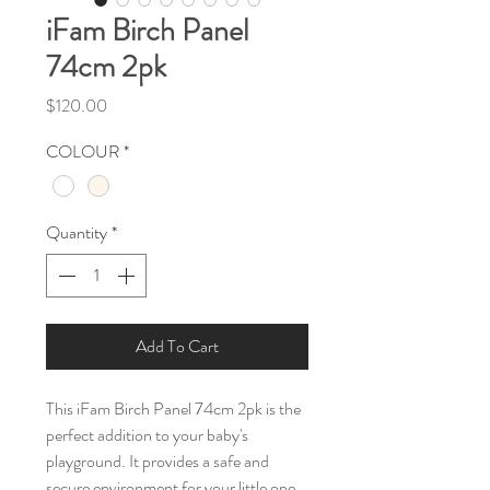
iFam Birch Panel
74cm 2pk
Price
$120.00
COLOUR
*
Quantity
*
Add To Cart
This iFam Birch Panel 74cm 2pk is the
perfect addition to your baby's
playground. It provides a safe and
secure environment for your little one