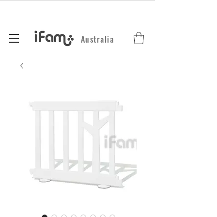
Australia