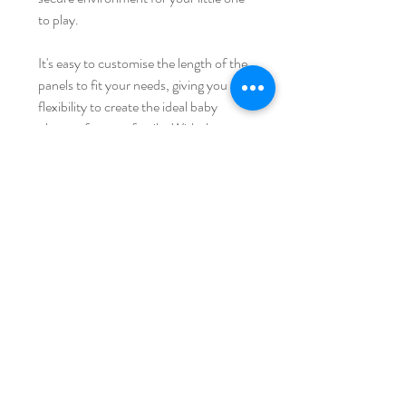
to play.
It's easy to customise the length of the
panels to fit your needs, giving you the
flexibility to create the ideal baby
playpen for your family. With these
panels, you can provide your baby with
hours of fun and entertainment while
keeping them safe and secure.
iFam AUSTRALIA
Home
Shipping & Returns
Shop Collection
Store Policy
Our Story
Payment Methods
Contact
FAQ
Join Our Mailing List