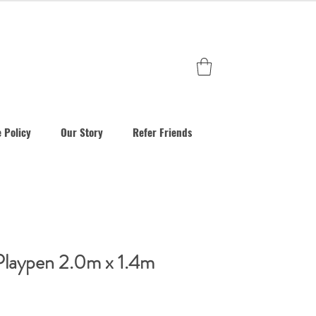
 Policy
Our Story
Refer Friends
Playpen 2.0m x 1.4m