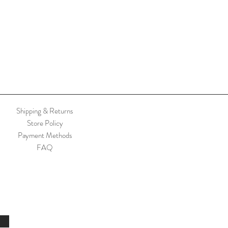
Shipping & Returns
Store Policy
Payment Methods
FAQ