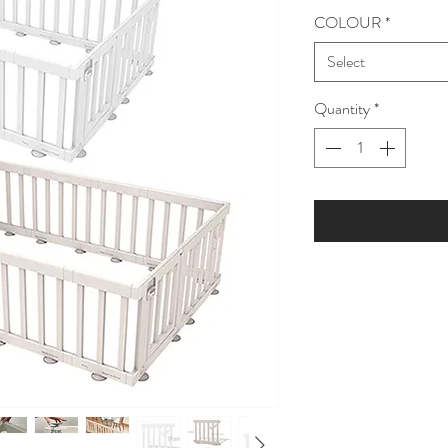
COLOUR
*
Select
Quantity
*