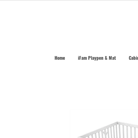
Home
iFam Playpen & Mat
Cabin