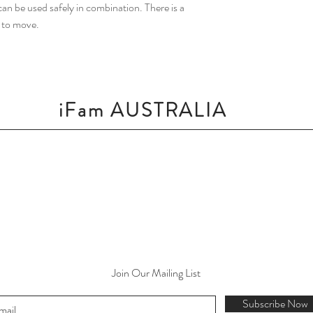
an be used safely in combination. There is a
y to move.
iFam AUSTRALIA
Join Our Mailing List
Subscribe Now