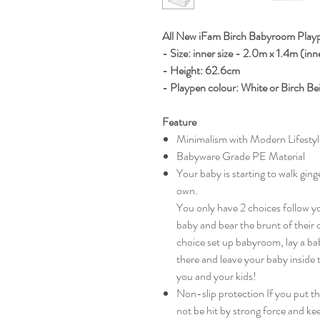
All New iFam Birch Babyroom Pla
- Size: inner size - 2.0m x 1.4m (inn
- Height: 62.6cm
- Playpen colour: White or Birch Be
Feature
Minimalism with Modern Lifestyl
Babyware Grade PE Material
Your baby is starting to walk gin
own.
You only have 2 choices follow y
baby and bear the brunt of their
choice set up babyroom, lay a bab
there and leave your baby inside 
you and your kids!
Non-slip protection If you put the
not be hit by strong force and ke