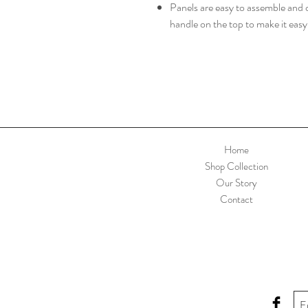
Panels are easy to assemble and c
handle on the top to make it eas
Home
Shop Collection
Our Story
Contact