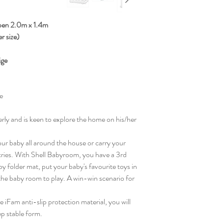
ypen 2.0m x 1.4m
er size)
ige
e
gerly and is keen to explore the home on his/her
our baby all around the house or carry your
 cries. With Shell Babyroom, you have a 3rd
y folder mat, put your baby's favourite toys in
the baby room to play. A win-win scenario for
 iFam anti-slip protection material, you will
ep stable form.