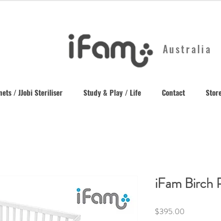
Australia
ets / JJobi Steriliser
Study & Play / Life
Contact
Store
iFam Birch 
Price
$395.00