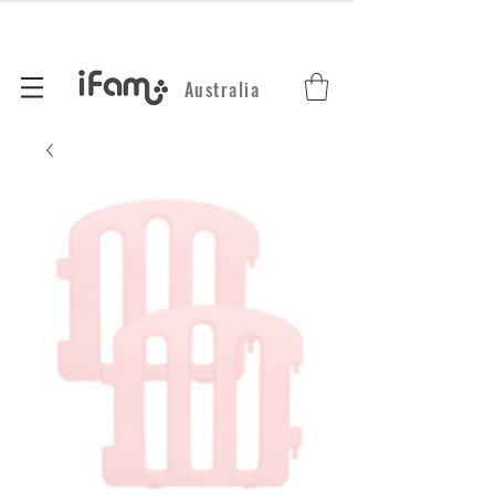
Australia