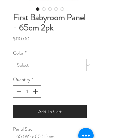
First Babyroom Panel
- 65cm 2pk
Price
$110.00
Color
*
Quantity
*
Add To Cart
Panel Size
- 65 (W) x 60 (L) cm